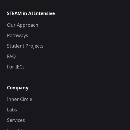
STEAM in AI Intensive
Our Approach
Pathways
Student Projects
FAQ
For IECs
Company
Inner Circle
Labs
Services