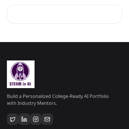
Build a Personalized College-Ready AI Portfolio
with Industry Mentors.