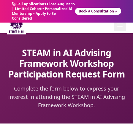
🚀 Fall Applications Close August 15
| Limited Cohort • Personalized AI
Book a Consultation
Mentorship • Apply to Be
Considered
STEAM in AI Advising
Framework Workshop
Participation Request Form
Complete the form below to express your
interest in attending the STEAM in AI Advising
Framework Workshop.