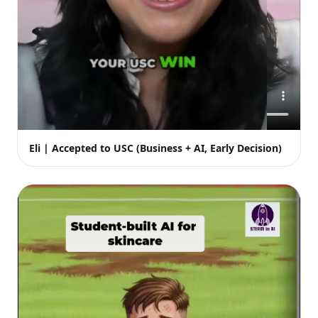
Eli | Accepted to USC (Business + AI, Early Decision)