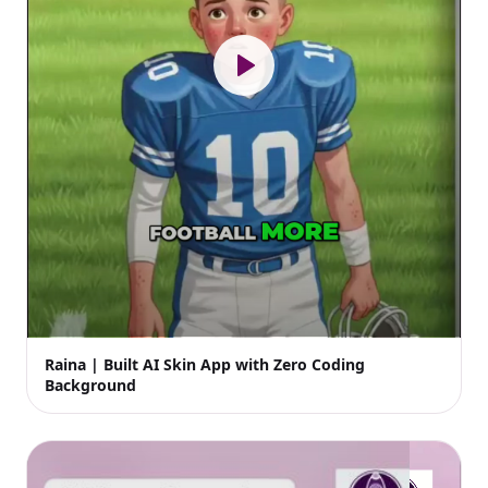
Raina | Built AI Skin App with Zero Coding
Background