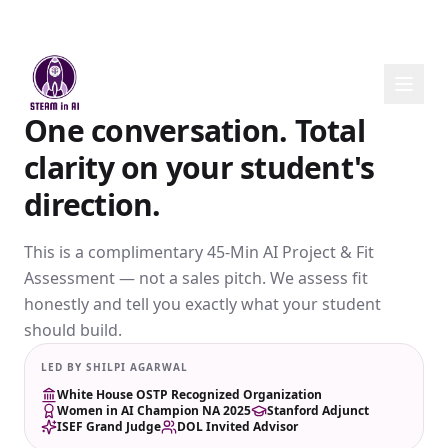
One conversation. Total
clarity on your student's
direction.
This is a complimentary 45-Min AI Project & Fit
Assessment — not a sales pitch. We assess fit
honestly and tell you exactly what your student
should build.
LED BY SHILPI AGARWAL
White House OSTP Recognized Organization
Women in AI Champion NA 2025
Stanford Adjunct
ISEF Grand Judge
DOL Invited Advisor