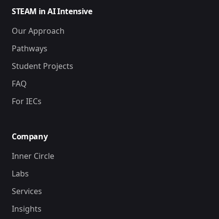
STEAM in AI Intensive
Our Approach
Pathways
Student Projects
FAQ
For IECs
Company
Inner Circle
Labs
Services
Insights