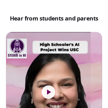
Hear from students and parents