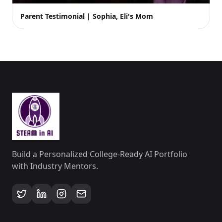
Parent Testimonial | Sophia, Eli's Mom
Build a Personalized College-Ready AI Portfolio
with Industry Mentors.