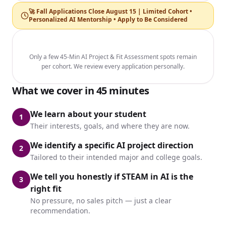
🚀 Fall Applications Close August 15 | Limited Cohort •
Personalized AI Mentorship • Apply to Be Considered
Only a few 45-Min AI Project & Fit Assessment spots remain
per cohort. We review every application personally.
What we cover in 45 minutes
We learn about your student
1
Their interests, goals, and where they are now.
We identify a specific AI project direction
2
Tailored to their intended major and college goals.
We tell you honestly if STEAM in AI is the
3
right fit
No pressure, no sales pitch — just a clear
recommendation.